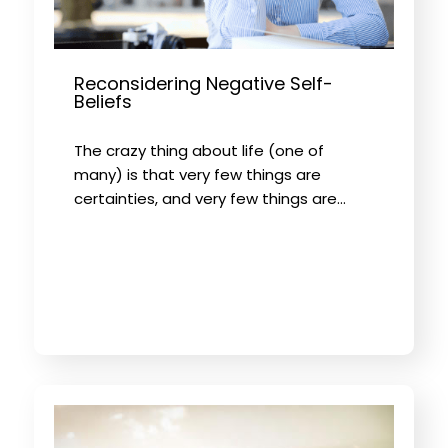
Reconsidering Negative Self-
Beliefs
The crazy thing about life (one of
many) is that very few things are
certainties, and very few things are…