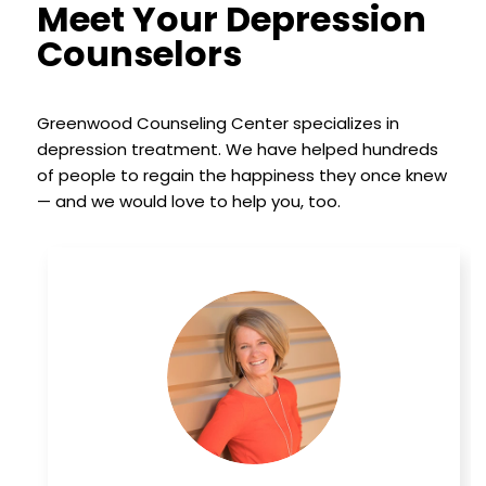
Meet Your Depression
Counselors
Greenwood Counseling Center specializes in
depression treatment. We have helped hundreds
of people to regain the happiness they once knew
— and we would love to help you, too.