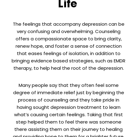
Life
The feelings that accompany depression can be
very confusing and overwhelming. Counseling
offers a compassionate space to bring clarity,
renew hope, and foster a sense of connection
that eases feelings of isolation, in addition to
bringing evidence based strategies, such as EMDR
therapy, to help heal the root of the depression.
Many people say that they often feel some
degree of immediate relief just by beginning the
process of counseling and they take pride in
having sought depression treatment to learn
what’s causing certain feelings. Taking that first
step helped them to feel there was someone
there assisting them on their journey to healing
and providing hope to them for a brighter future.