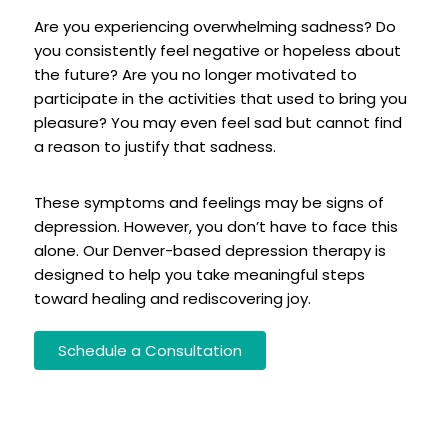
Are you experiencing overwhelming sadness? Do
you consistently feel negative or hopeless about
the future? Are you no longer motivated to
participate in the activities that used to bring you
pleasure? You may even feel sad but cannot find
a reason to justify that sadness.
These symptoms and feelings may be signs of
depression. However, you don’t have to face this
alone. Our Denver-based depression therapy is
designed to help you take meaningful steps
toward healing and rediscovering joy.
Schedule a Consultation