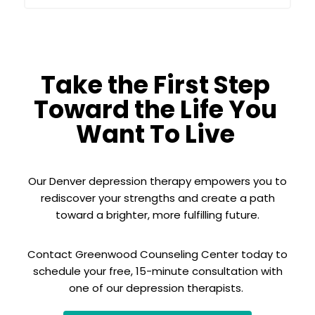
Take the First Step
Toward the Life You
Want To Live
Our Denver depression therapy empowers you to
rediscover your strengths and create a path
toward a brighter, more fulfilling future.
Contact Greenwood Counseling Center today to
schedule your free, 15-minute consultation with
one of our depression therapists.