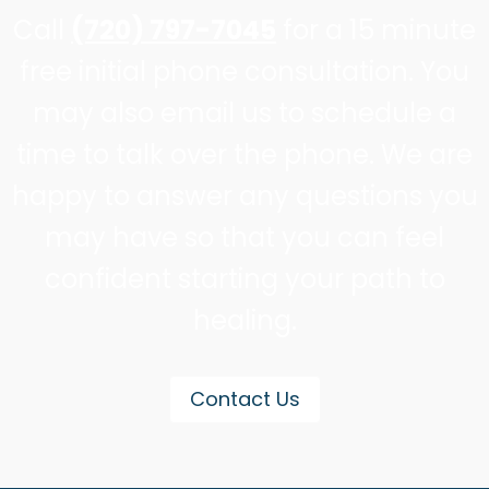
Call
(720) 797-7045
for a 15 minute
free initial phone consultation. You
may also email us to schedule a
time to talk over the phone. We are
happy to answer any questions you
may have so that you can feel
confident starting your path to
healing.
Contact Us