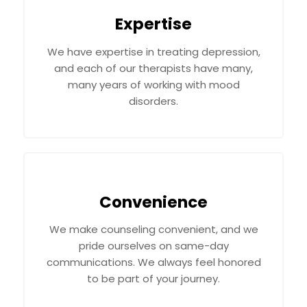
Expertise
We have expertise in treating depression,
and each of our therapists have many,
many years of working with mood
disorders.
Convenience
We make counseling convenient, and we
pride ourselves on same-day
communications. We always feel honored
to be part of your journey.