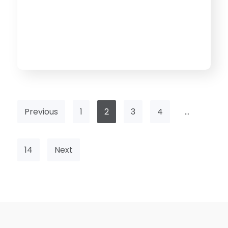
Previous
1
2
3
4
…
14
Next