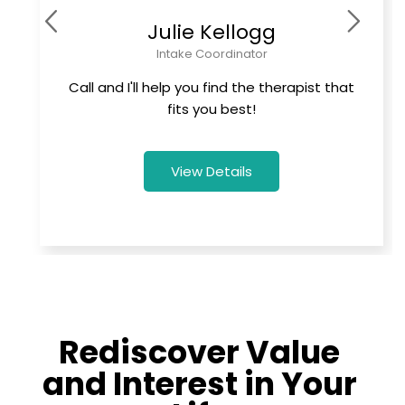
Julie Kellogg
Intake Coordinator
Call and I'll help you find the therapist that
fits you best!
View Details
Rediscover Value
and Interest in Your