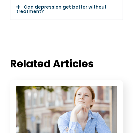
Can depression get better without
treatment?
Related Articles