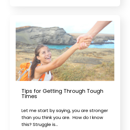
Tips for Getting Through Tough
Times
Let me start by saying, you are stronger
than you think you are. How do I know
this? Struggle is…