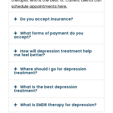
therapist who is the best fit.
Current clients can
schedule appointments here
.
Do you accept insurance?
What forms of payment do you
accept?
How will depression treatment help
me feel better?
Where should I go for depression
treatment?
What is the best depression
treatment?
What is EMDR therapy for depression?