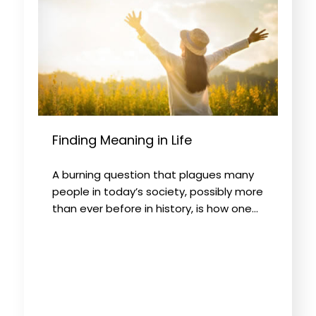
Finding Meaning in Life
A burning question that plagues many
people in today’s society, possibly more
than ever before in history, is how one…