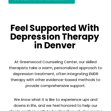
Feel Supported With
Depression Therapy
in Denver
At Greenwood Counseling Center, our skilled
therapists take a warm, personalized approach to
depression treatment, often integrating EMDR
therapy with other evidence-based methods to
provide comprehensive support.
We know what it is like to experience ups and
downs in life, and we feel honored to help our