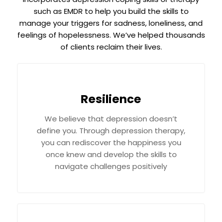
such as EMDR to help you build the skills to
manage your triggers for sadness, loneliness, and
feelings of hopelessness. We’ve helped thousands
of clients reclaim their lives.
Resilience
We believe that depression doesn’t
define you. Through depression therapy,
you can rediscover the happiness you
once knew and develop the skills to
navigate challenges positively