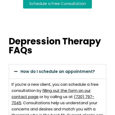
Schedule a Free Consultation
Depression Therapy
FAQs
How do I schedule an appointment?
If you’re a new client, you can schedule a free
consultation by
filling out the form on our
contact page
or by calling us at
(720) 797-
7045
. Consultations help us understand your
concerns and desires and match you with a