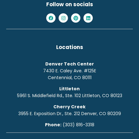
Follow on socials
Locations
Denver Tech Center
7430 E. Caley Ave. #125E
Centennial, CO 80111
Littleton
5961 S. Middlefield Rd., Ste. 10
2
Littleton, CO 80123
Cherry Creek
3955 E. Exposition Dr., Ste. 212 Denver, CO 80209
Phone:
(303) 816-3318