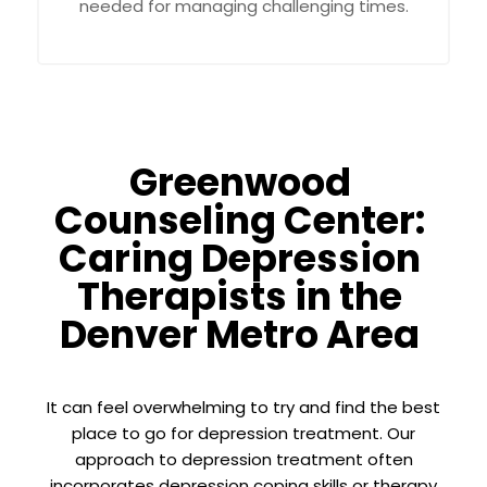
needed for managing challenging times.
Greenwood
Counseling Center:
Caring Depression
Therapists in the
Denver Metro Area
It can feel overwhelming to try and find the best
place to go for depression treatment. Our
approach to depression treatment often
incorporates depression coping skills or therapy