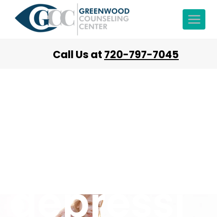
Call Us at
720-797-7045
Heal
from
depressi