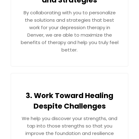
and Strategies
By collaborating with you to personalize
the solutions and strategies that best
work for your depression therapy in
Denver, we are able to maximize the
benefits of therapy and help you truly feel
better.
3. Work Toward Healing
Despite Challenges
We help you discover your strengths, and
tap into those strengths so that you
improve the foundation and resilience