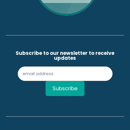
Subscribe to our newsletter to receive
updates