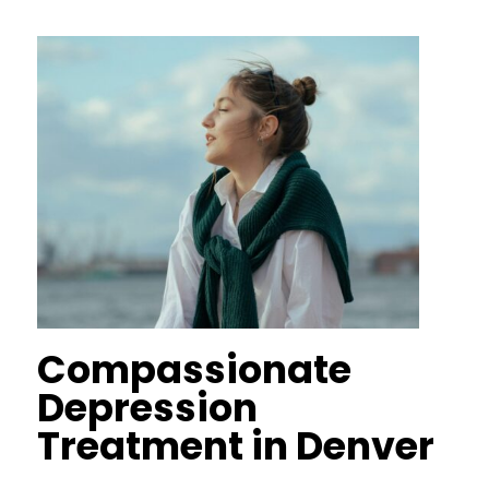
Compassionate
Depression
Treatment in Denver