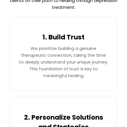
clients on their path to healing through depression
treatment.
1. Build Trust
We prioritize building a genuine
therapeutic connection, taking the time
to deeply understand your unique journey.
This foundation of trust is key to
meaningful healing.
2. Personalize Solutions