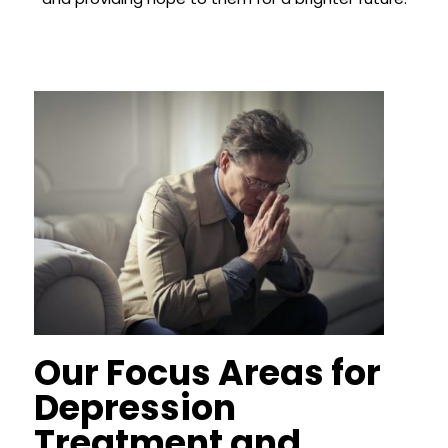
Our Focus Areas for
Depression
Treatment and