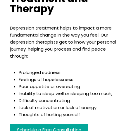
Therapy
Depression treatment helps to impact a more
fundamental change in the way you feel. Our
depression therapists get to know your personal
journey, helping you process and find peace
through:
Prolonged sadness
Feelings of hopelessness
Poor appetite or overeating
Inability to sleep well or sleeping too much,
Difficulty concentrating
Lack of motivation or lack of energy
Thoughts of hurting yourself
Schedule a Free Consultation