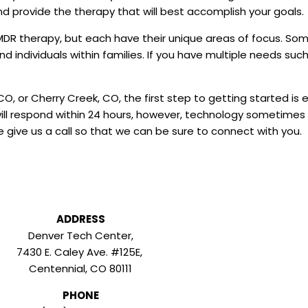
nd provide the therapy that will best accomplish your goals.
 EMDR therapy, but each have their unique areas of focus. S
nd individuals within families. If you have multiple needs suc
CO, or Cherry Creek, CO, the first step to getting started is e
ill respond within 24 hours, however, technology sometimes h
 give us a call so that we can be sure to connect with you.
ADDRESS
Denver Tech Center,
7430 E. Caley Ave. #125E,
Centennial, CO 80111
PHONE