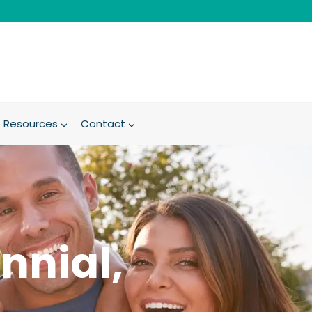
Resources
Contact
nnial,