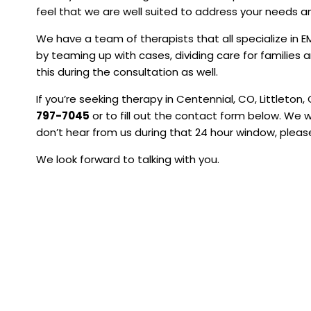
feel that we are well suited to address your needs a
We have a team of therapists that all specialize in
by teaming up with cases, dividing care for families a
this during the consultation as well.
If you’re seeking therapy in Centennial, CO, Littleton, 
797-7045
or to fill out the contact form below. We w
don’t hear from us during that 24 hour window, please
We look forward to talking with you.