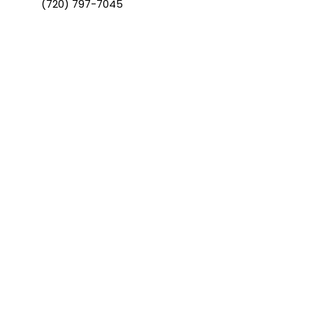
(720) 797-7045