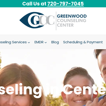
Call Us at
720-797-7045
seling Services
EMDR
Blog
Scheduling & Payment
eling in Cente