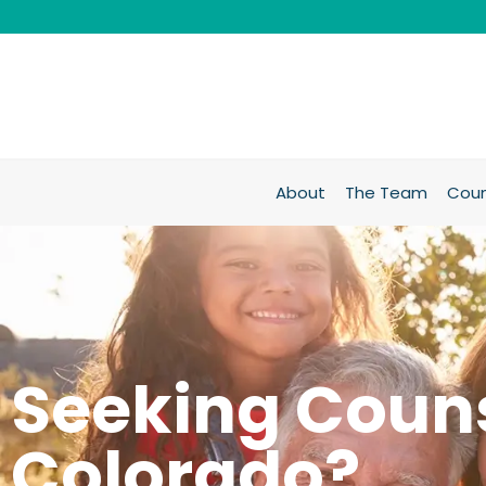
About
The Team
Coun
Seeking Couns
Colorado?