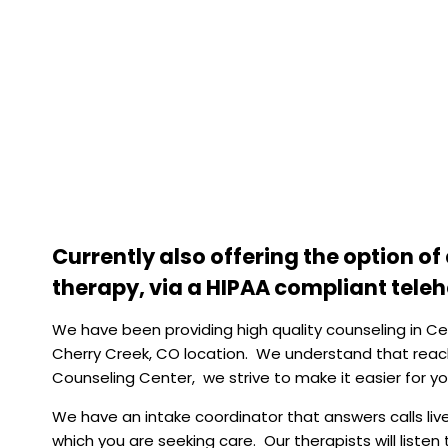
Currently also offering the option o
therapy, via a HIPAA compliant tele
We have been providing high quality counseling in C
Cherry Creek, CO location
. We understand that reach
Counseling Center, we strive to make it easier for yo
We have an intake coordinator that answers calls live 
which you are seeking care. Our therapists will liste