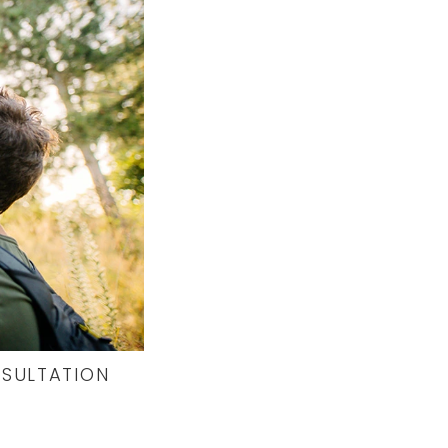
NSULTATION