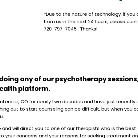
*Due to the nature of technology, if you
from us in the next 24 hours, please con
720-797-7045. Thanks!
f doing any of our psychotherapy sessions
health platform.
entennial, CO for nearly two decades and have just recently
ing out to start counseling can be difficult, but when you
u.
and will direct you to one of our therapists who is the best f
n to your concerns and your reasons for seeking treatment and