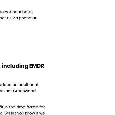
 do not hear back
tact us via phone at
, including EMDR
 added an additional
 contact Greenwood
it in the time frame for
 will let you know if we