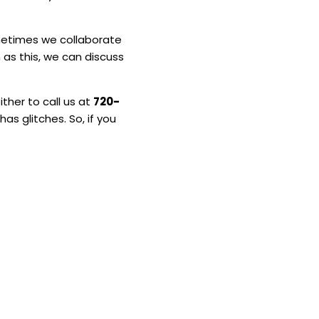
ometimes we collaborate
h as this, we can discuss
ither to call us at
720-
as glitches. So, if you