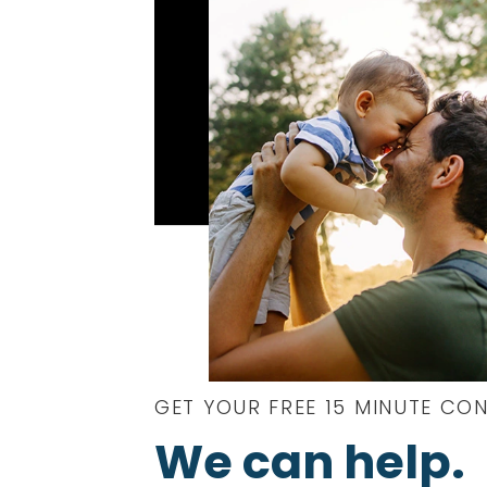
GET YOUR FREE 15 MINUTE CO
We can help.