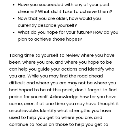
Have you succeeded with any of your past
dreams? What did it take to achieve them?
Now that you are older, how would you
currently describe yourself?
What do you hope for your future? How do you
plan to achieve those hopes?
Taking time to yourself to review where you have
been, where you are, and where you hope to be
can help you guide your actions and identify who
you are. While you may find the road ahead
difficult and where you are may not be where you
had hoped to be at this point, don’t forget to find
praise for yourself. Acknowledge how far you have
come, even if at one time you may have thought it
unachievable. Identify what strengths you have
used to help you get to where you are, and
continue to focus on those to help you get to