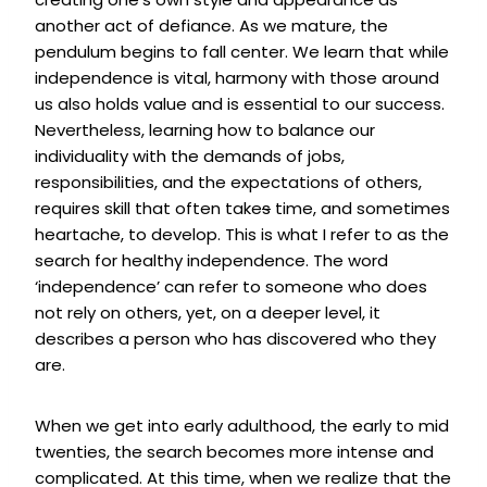
another act of defiance. As we mature, the
pendulum begins to fall center. We learn that while
independence is vital, harmony with those around
us also holds value and is essential to our success.
Nevertheless, learning how to balance our
individuality with the demands of jobs,
responsibilities, and the expectations of others,
requires skill that often take
s
time, and sometimes
heartache, to develop. This is what I refer to as the
search for healthy independence. The word
‘independence’ can refer to someone who does
not rely on others, yet, on a deeper level, it
describes a person who has discovered who they
are.
When we get into early adulthood, the early to mid
twenties, the search becomes more intense and
complicated. At this time, when we realize that the