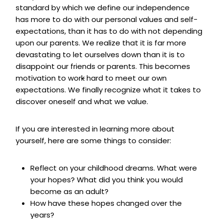
standard by which we define our independence
has more to do with our personal values and self-
expectations, than it has to do with not depending
upon our parents. We realize that it is far more
devastating to let ourselves down than it is to
disappoint our friends or parents. This becomes
motivation to wor
k
hard to meet our own
expectations. We finally recognize what it takes to
discover oneself and what we value.
If you are interested in learning more about
yourself, here are some things to consider:
Reflect on your childhood dreams. What were
your hopes? What did you think you would
become as an adult?
How have these hopes changed over the
years?