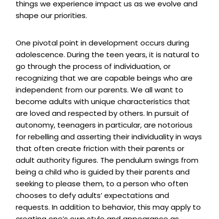
things we experience impact us as we evolve and
shape our priorities.
One pivotal point in development occurs during
adolescence. During the teen years, it is natural to
go through the process of individuation, or
recognizing that we are capable beings who are
independent from our parents. We all want to
become adults with unique characteristics that
are loved and respected by others. In pursuit of
autonomy, teenagers in particular, are notorious
for rebelling and asserting their individuality in ways
that often create friction with their parents or
adult authority figures. The pendulum swings from
being a child who is guided by their parents and
seeking to please them, to a person who often
chooses to defy adults’ expectations and
requests. In addition to behavior, this may apply to
creating one’s own style and appearance as