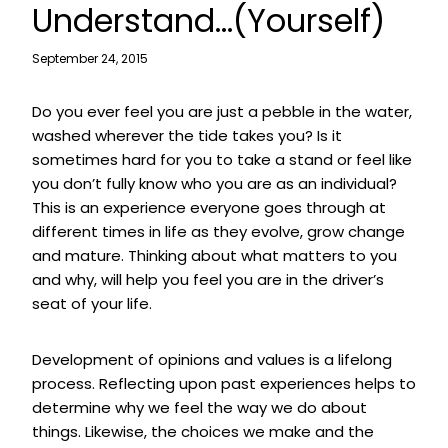
Understand…(Yourself)
September 24, 2015
Do you ever feel you are just a pebble in the water,
washed wherever the tide takes you? Is it
sometimes hard for you to take a stand or feel like
you don’t fully know who you are as an individual?
This is an experience everyone goes through at
different times in life as they evolve, grow change
and mature. Thinking about what matters to you
and why, will help you feel you are in the driver’s
seat of your life.
Development of opinions and values is a lifelong
process. Reflecting upon past experiences helps to
determine why we feel the way we do about
things. Likewise, the choices we make and the