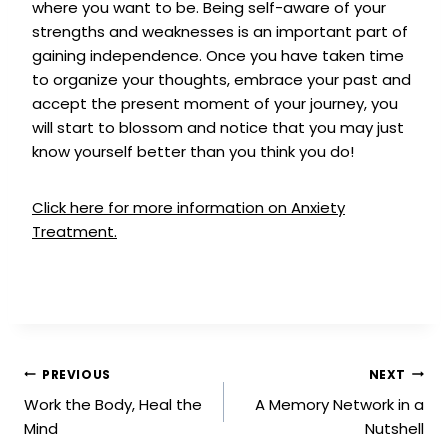
where you want to be. Being self-aware of your
strengths and weaknesses is an important part of
gaining independence. Once you have taken time
to organize your thoughts, embrace your past and
accept the present moment of your journey, you
will start to blossom and notice that you may just
know yourself better than you think you do!
Click here for more information on Anxiety
Treatment.
PREVIOUS
NEXT
Work the Body, Heal the
A Memory Network in a
Mind
Nutshell