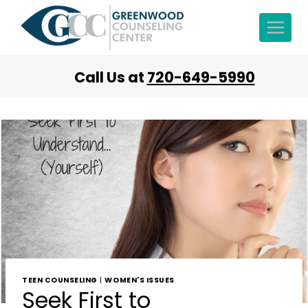
Call Us at
720-649-5990
TEEN COUNSELING
|
WOMEN'S ISSUES
Seek First to