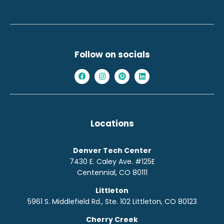
Follow on socials
Locations
Denver Tech Center
7430 E. Caley Ave. #125E
Centennial, CO 80111
Littleton
5961 S. Middlefield Rd., Ste. 10
2
Littleton, CO 80123
Cherry Creek