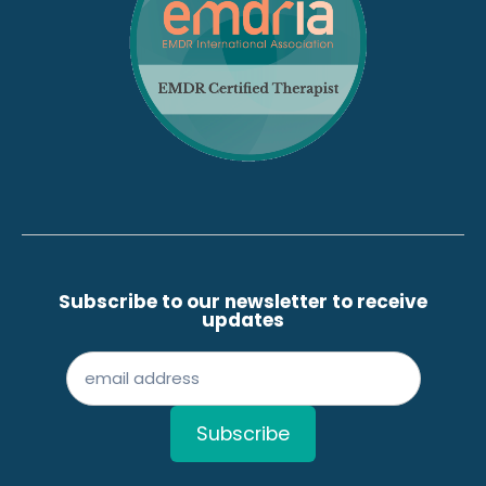
Subscribe to our newsletter to receive
updates