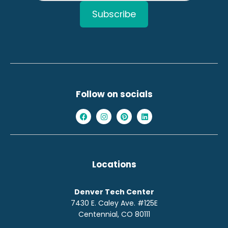
Follow on socials
Locations
Denver Tech Center
7430 E. Caley Ave. #125E
Centennial, CO 80111