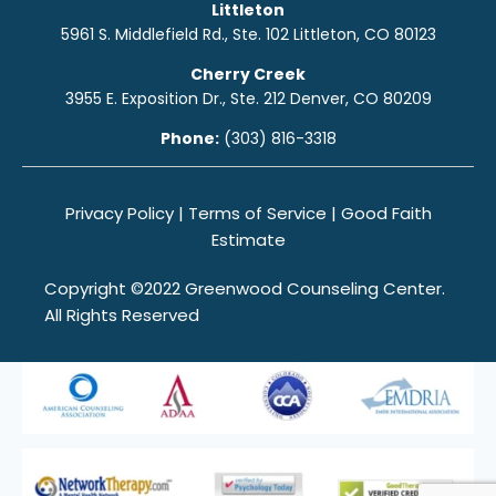
Littleton
5961 S. Middlefield Rd., Ste. 10
2
Littleton, CO 80123
Cherry Creek
3955 E. Exposition Dr., Ste. 212 Denver, CO 80209
Phone:
(303) 816-3318
Privacy Policy
|
Terms of Service
|
Good Faith
Estimate
Copyright ©2022 Greenwood Counseling Center.
All Rights Reserved