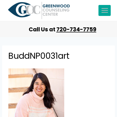
Call Us at
720-734-7759
BuddNP0031art