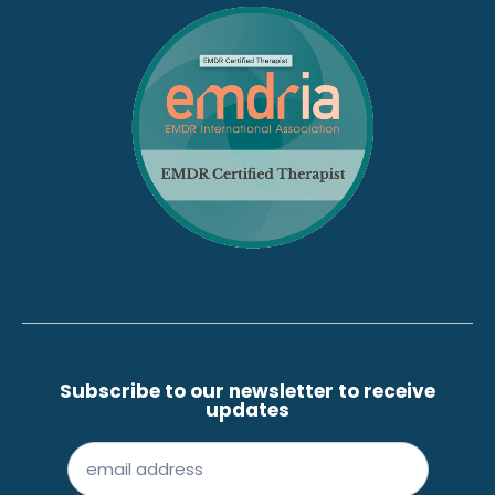
Subscribe to our newsletter to receive
updates