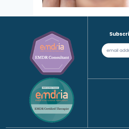
Subscri