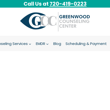
Call Us at
720-419-0223
seling Services
EMDR
Blog
Scheduling & Payment