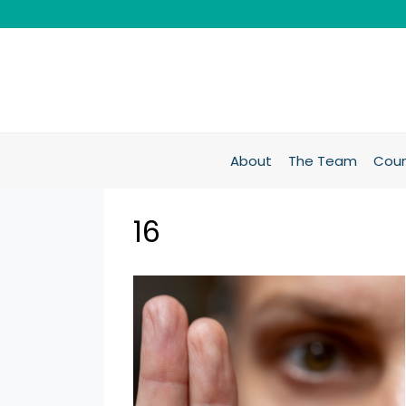
About
The Team
Coun
16