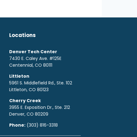
Locations
Denver Tech Center
7430 E. Caley Ave. #125E
Centennial, CO 80111
Littleton
5961 S. Middlefield Rd., Ste. 10
2
Littleton, CO 80123
Cherry Creek
3955 E. Exposition Dr., Ste. 212
Denver, CO 80209
Phone:
(303) 816-3318