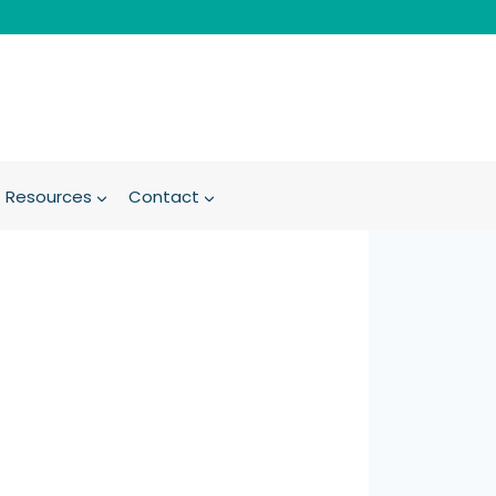
Resources
Contact