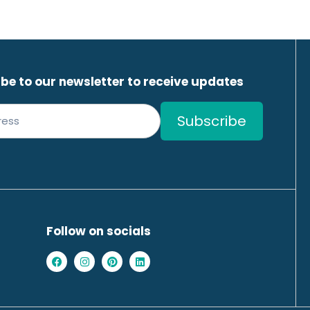
be to our newsletter to receive updates
Follow on socials