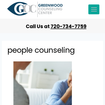
Call Us at
720-734-7759
people counseling