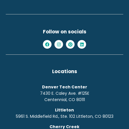
Follow on socials
Locations
Denver Tech Center
7430 E. Caley Ave. #125E
Centennial, CO 80111
Littleton
5961 S. Middlefield Rd., Ste. 10
2
Littleton, CO 80123
Cherry Creek