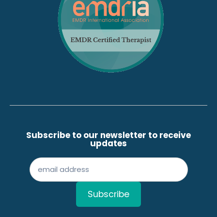
Subscribe to our newsletter to receive
updates