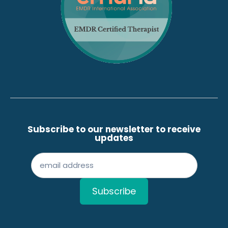
Subscribe to our newsletter to receive
updates