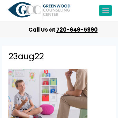
Call Us at
720-649-5990
23aug22