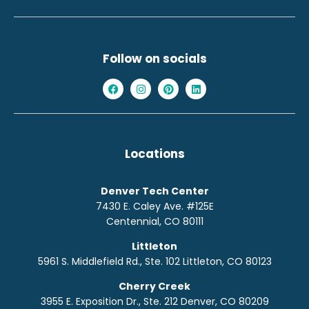
Follow on socials
Locations
Denver Tech Center
7430 E. Caley Ave. #125E
Centennial, CO 80111
Littleton
5961 S. Middlefield Rd., Ste. 10
2
Littleton, CO 80123
Cherry Creek
3955 E. Exposition Dr., Ste. 212 Denver, CO 80209