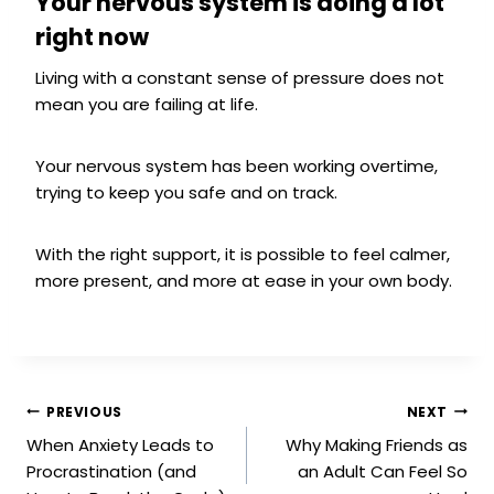
Your nervous system is doing a lot
right now
Living with a constant sense of pressure does not
mean you are failing at life.
Your nervous system has been working overtime,
trying to keep you safe and on track.
With the right support, it is possible to feel calmer,
more present, and more at ease in your own body.
PREVIOUS
NEXT
When Anxiety Leads to
Why Making Friends as
Procrastination (and
an Adult Can Feel So