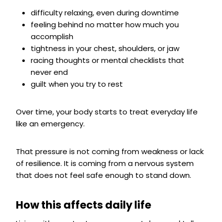
difficulty relaxing, even during downtime
feeling behind no matter how much you
accomplish
tightness in your chest, shoulders, or jaw
racing thoughts or mental checklists that
never end
guilt when you try to rest
Over time, your body starts to treat everyday life
like an emergency.
That pressure is not coming from weakness or lack
of resilience. It is coming from a nervous system
that does not feel safe enough to stand down.
How this affects daily life