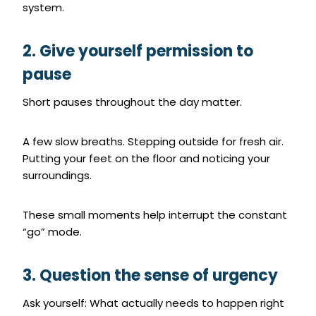
system.
2. Give yourself permission to
pause
Short pauses throughout the day matter.
A few slow breaths. Stepping outside for fresh air.
Putting your feet on the floor and noticing your
surroundings.
These small moments help interrupt the constant
“go” mode.
3. Question the sense of urgency
Ask yourself: What actually needs to happen right