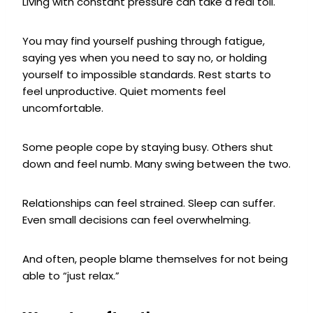
Living with constant pressure can take a real toll.
You may find yourself pushing through fatigue,
saying yes when you need to say no, or holding
yourself to impossible standards. Rest starts to
feel unproductive. Quiet moments feel
uncomfortable.
Some people cope by staying busy. Others shut
down and feel numb. Many swing between the two.
Relationships can feel strained. Sleep can suffer.
Even small decisions can feel overwhelming.
And often, people blame themselves for not being
able to “just relax.”