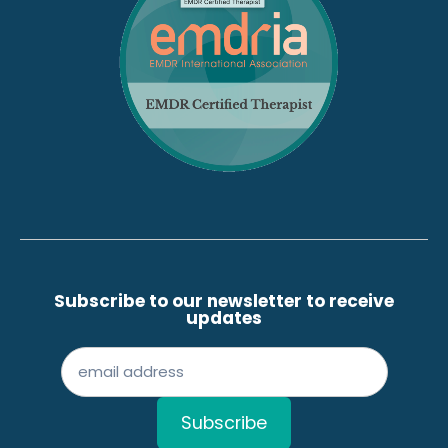
Subscribe to our newsletter to receive
updates