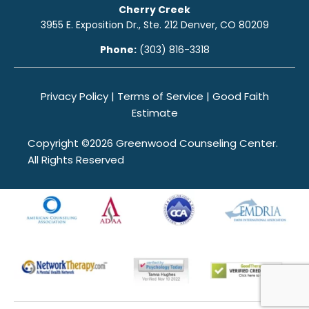
Cherry Creek
3955 E. Exposition Dr., Ste. 212 Denver, CO 80209
Phone:
(303) 816-3318
Privacy Policy
|
Terms of Service
|
Good Faith
Estimate
Copyright ©2026 Greenwood Counseling Center.
All Rights Reserved