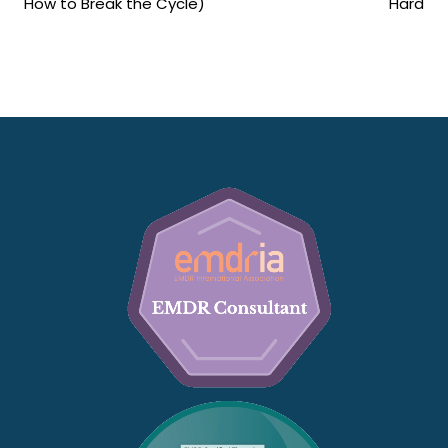
How to Break the Cycle)
Hard