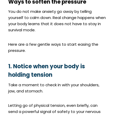
Ways to soften the pressure
You do not make anxiety go away by telling
yourself to calm down. Real change happens when
your body learns that it does not have to stay in
survival mode.
Here are a few gentle ways to start easing the
pressure.
1. Notice when your body is
holding tension
Take a moment to check in with your shoulders,
jaw, and stomach.
Letting go of physical tension, even briefly, can
send a powerful signal of safety to your nervous