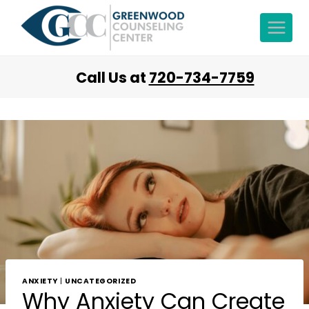
Call Us at
720-734-7759
ANXIETY
|
UNCATEGORIZED
Why Anxiety Can Create