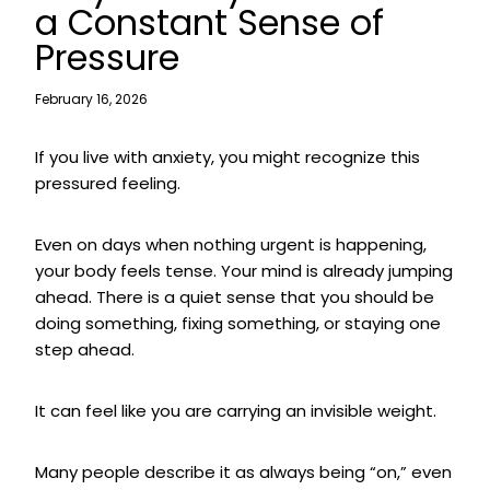
a Constant Sense of
Pressure
February 16, 2026
If you live with anxiety, you might recognize this
pressured feeling.
Even on days when nothing urgent is happening,
your body feels tense. Your mind is already jumping
ahead. There is a quiet sense that you should be
doing something, fixing something, or staying one
step ahead.
It can feel like you are carrying an invisible weight.
Many people describe it as always being “on,” even