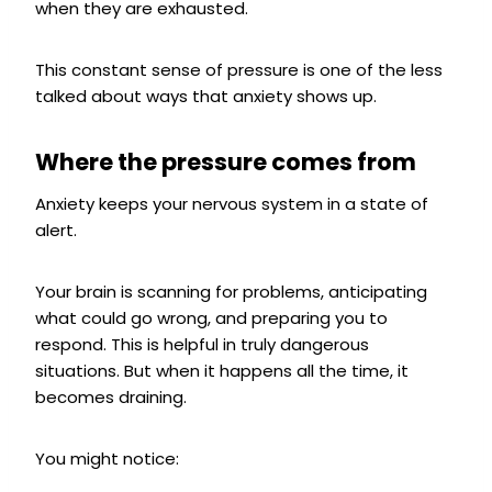
when they are exhausted.
This constant sense of pressure is one of the less
talked about ways that anxiety shows up.
Where the pressure comes from
Anxiety keeps your nervous system in a state of
alert.
Your brain is scanning for problems, anticipating
what could go wrong, and preparing you to
respond. This is helpful in truly dangerous
situations. But when it happens all the time, it
becomes draining.
You might notice: