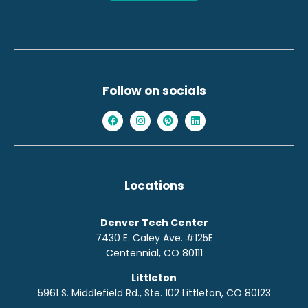
Follow on socials
Locations
Denver Tech Center
7430 E. Caley Ave. #125E
Centennial, CO 80111
Littleton
5961 S. Middlefield Rd., Ste. 10
2
Littleton, CO 80123