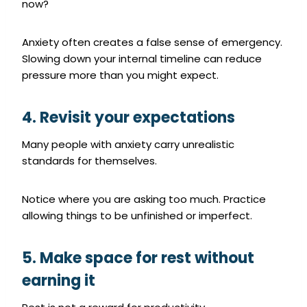
now?
Anxiety often creates a false sense of emergency.
Slowing down your internal timeline can reduce
pressure more than you might expect.
4. Revisit your expectations
Many people with anxiety carry unrealistic
standards for themselves.
Notice where you are asking too much. Practice
allowing things to be unfinished or imperfect.
5. Make space for rest without
earning it