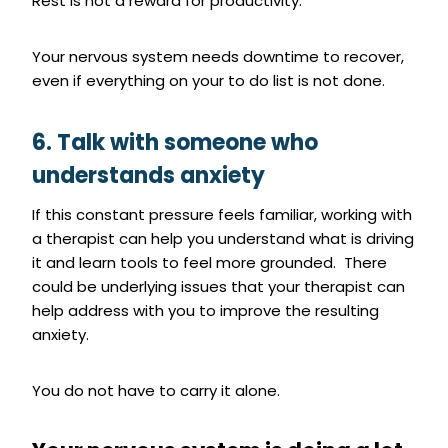
Rest is not a reward for productivity.
Your nervous system needs downtime to recover,
even if everything on your to do list is not done.
6. Talk with someone who
understands anxiety
If this constant pressure feels familiar, working with
a therapist can help you understand what is driving
it and learn tools to feel more grounded. There
could be underlying issues that your therapist can
help address with you to improve the resulting
anxiety.
You do not have to carry it alone.