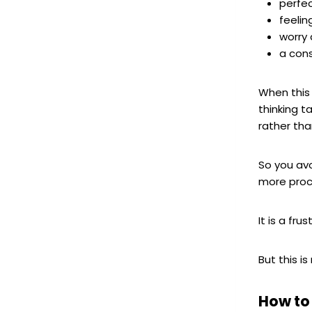
perfe
feelin
worry 
a cons
When this 
thinking 
rather tha
So you avo
more proc
It is a fr
But this i
How to