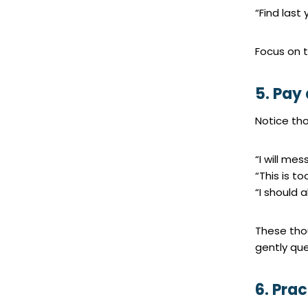
“Find last
Focus on t
5. Pay 
Notice tho
“I will mes
“This is t
“I should 
These tho
gently que
6. Pra