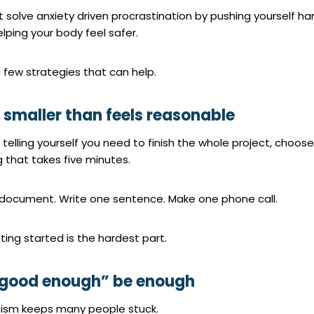
 solve anxiety driven procrastination by pushing yourself ha
elping your body feel safer.
 few strategies that can help.
t smaller than feels reasonable
 telling yourself you need to finish the whole project, choose
 that takes five minutes.
document. Write one sentence. Make one phone call.
ting started is the hardest part.
 “good enough” be enough
nism keeps many people stuck.