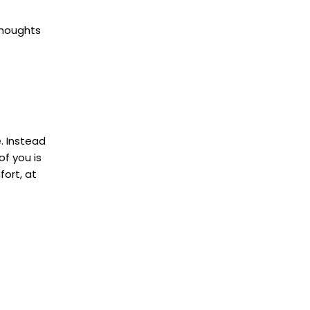
thoughts
. Instead
of you is
ort, at