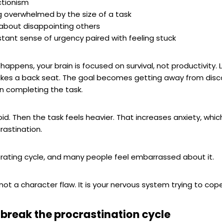
ctionism
g overwhelmed by the size of a task
about disappointing others
tant sense of urgency paired with feeling stuck
happens, your brain is focused on survival, not productivity. 
takes a back seat. The goal becomes getting away from dis
n completing the task.
id. Then the task feels heavier. That increases anxiety, whic
rastination.
ustrating cycle, and many people feel embarrassed about it.
s not a character flaw. It is your nervous system trying to cope
 break the procrastination cycle