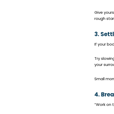
Give yours
rough star
3. Sett
If your bod
Try slowin
your surro
Small mom
4. Bre
“Work on t