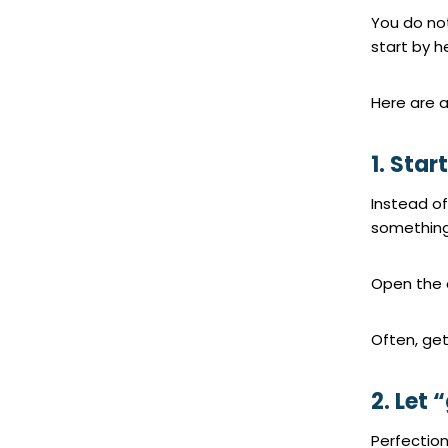
You do not
start by h
Here are a
1. Star
Instead of
something
Open the 
Often, get
2. Let
Perfectio