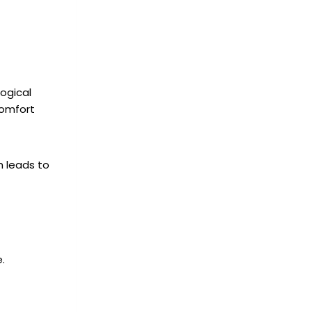
Logical
comfort
h leads to
.