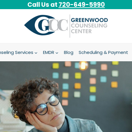
Call Us at
720-649-5990
seling Services
EMDR
Blog
Scheduling & Payment