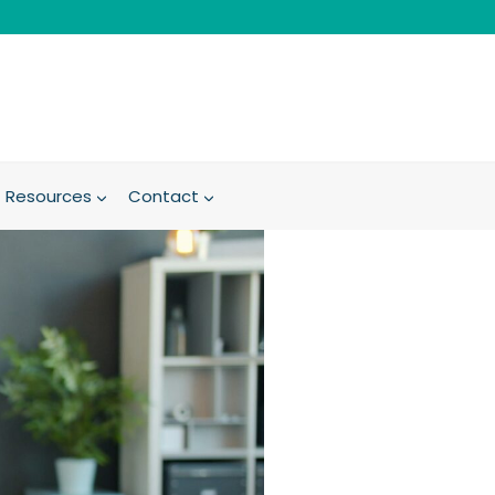
Resources
Contact