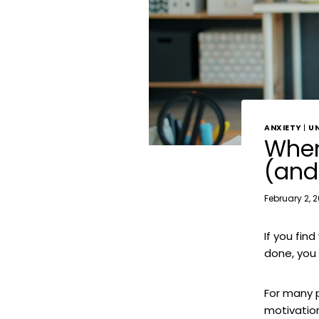
ANXIETY
|
U
When
(and
February 2, 
If you fin
done, you 
For many 
motivatio