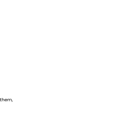
 them,