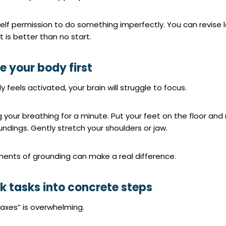
elf permission to do something imperfectly. You can revise l
t is better than no start.
le your body first
y feels activated, your brain will struggle to focus.
g your breathing for a minute. Put your feet on the floor and
undings. Gently stretch your shoulders or jaw.
ents of grounding can make a real difference.
ak tasks into concrete steps
axes” is overwhelming.