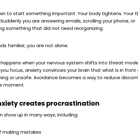
wn to start something important. Your body tightens. Your 
Suddenly you are answering emails, scrolling your phone, or
ng something that did not need reorganizing.
nds familiar, you are not alone.
n happens when your nervous system shifts into threat mode
 you focus, anxiety convinces your brain that what is in front 
ing or unsafe. Avoidance becomes a way to reduce discomf
the moment.
xiety creates procrastination
n show up in many ways, including:
of making mistakes