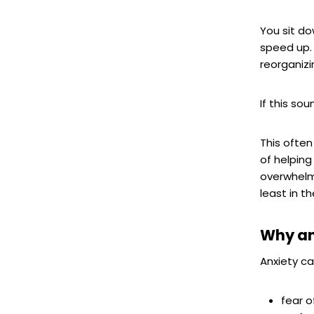
You sit do
speed up. 
reorganizi
If this sou
This ofte
of helping
overwhelm
least in 
Why an
Anxiety ca
fear 