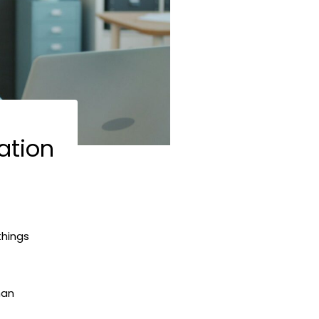
ation
things
han