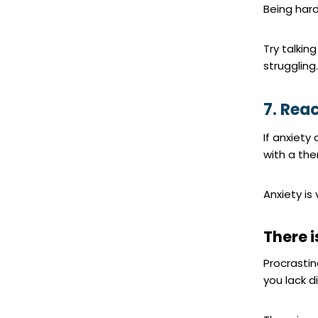
Being hard
Try talkin
struggling
7. Rea
If anxiety 
with a the
Anxiety is
There 
Procrasti
you lack di