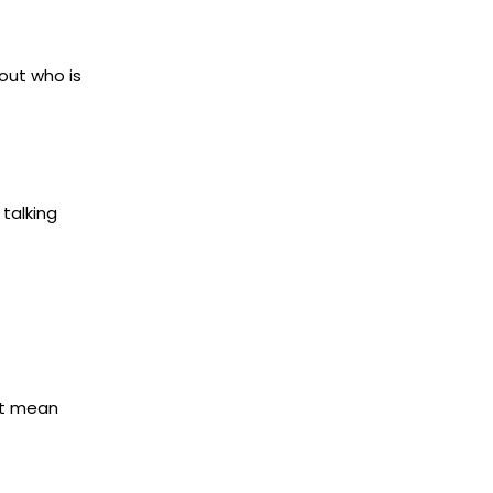
out who is
 talking
ot mean