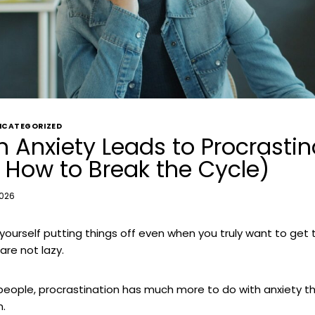
NCATEGORIZED
 Anxiety Leads to Procrastin
 How to Break the Cycle)
2026
d yourself putting things off even when you truly want to get 
are not lazy.
people, procrastination has much more to do with anxiety t
n.