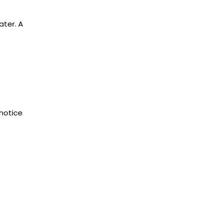
ater. A
 notice