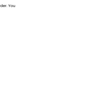
rder. You