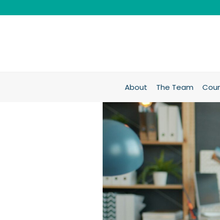
About
The Team
Coun