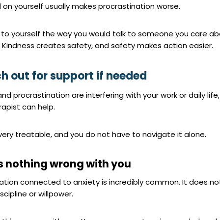
 on yourself usually makes procrastination worse.
g to yourself the way you would talk to someone you care ab
. Kindness creates safety, and safety makes action easier.
ch out for support if needed
and procrastination are interfering with your work or daily life,
rapist can help.
 very treatable, and you do not have to navigate it alone.
is nothing wrong with you
nation connected to anxiety is incredibly common. It does n
scipline or willpower.