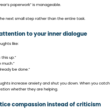
 year’s paperwork” is manageable.
he next small step rather than the entire task.
attention to your inner dialogue
ughts like:
s this up.”
oo much.”
already be done.”
ughts increase anxiety and shut you down. When you catch
stion whether they are helping.
ctice compassion instead of criticism