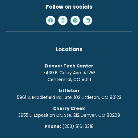
Follow on socials
Locations
Denver Tech Center
7430 E. Caley Ave. #125E
Centennial, CO 80111
Littleton
5961 S. Middlefield Rd., Ste. 10
2
Littleton, CO 80123
Cherry Creek
3955 E. Exposition Dr., Ste. 212 Denver, CO 80209
Phone:
(303) 816-3318