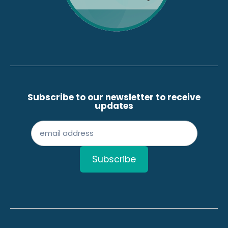
Subscribe to our newsletter to receive
updates