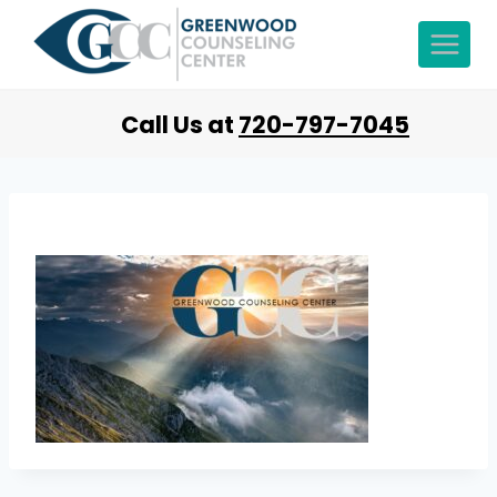
Call Us at
720-797-7045