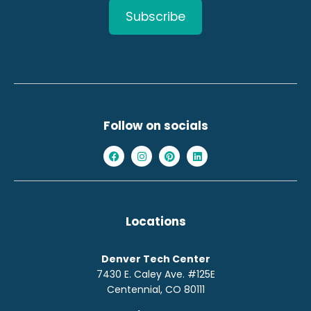
Follow on socials
Locations
Denver Tech Center
7430 E. Caley Ave. #125E
Centennial, CO 80111