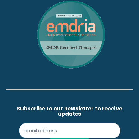
Subscribe to our newsletter to receive
updates