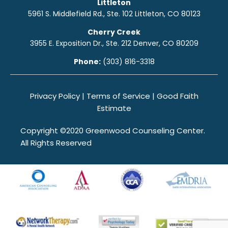
Littleton
5961 S. Middlefield Rd., Ste. 10
2
Littleton, CO 80123
Cherry Creek
3955 E. Exposition Dr., Ste. 212 Denver, CO 80209
Phone:
(303) 816-3318
Privacy Policy
|
Terms of Service
|
Good Faith
Estimate
Copyright ©2020 Greenwood Counseling Center.
All Rights Reserved