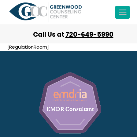
Call Us at
720-649-5990
[RegulationRoom]