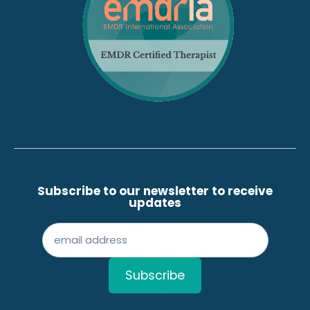
Subscribe to our newsletter to receive
updates