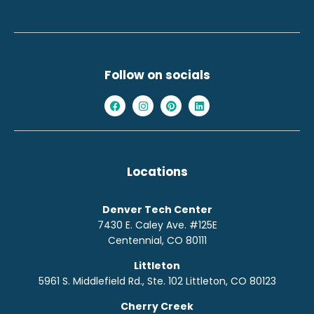
Follow on socials
Locations
Denver Tech Center
7430 E. Caley Ave. #125E
Centennial, CO 80111
Littleton
5961 S. Middlefield Rd., Ste. 10
2
Littleton, CO 80123
Cherry Creek