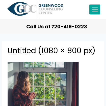
Call Us at
720-419-0223
Untitled (1080 × 800 px)