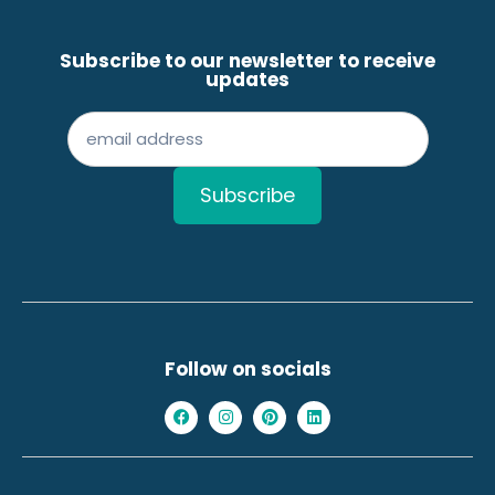
Subscribe to our newsletter to receive
updates
Follow on socials