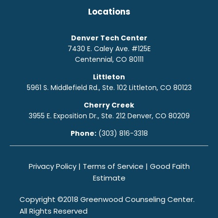
Locations
Denver Tech Center
7430 E. Caley Ave. #125E
Centennial, CO 80111
Littleton
5961 S. Middlefield Rd., Ste. 10
2
Littleton, CO 80123
Cherry Creek
3955 E. Exposition Dr., Ste. 212 Denver, CO 80209
Phone:
(303) 816-3318
Privacy Policy
|
Terms of Service
|
Good Faith
Estimate
Copyright ©2018 Greenwood Counseling Center.
All Rights Reserved