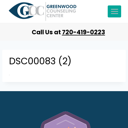
Call Us at
720-419-0223
DSC00083 (2)