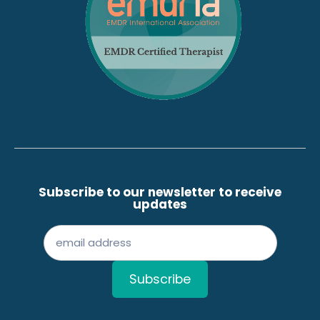
Subscribe to our newsletter to receive
updates