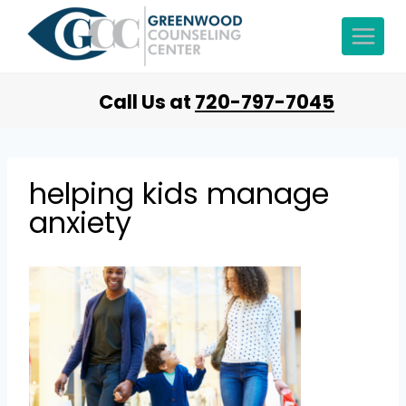
Call Us at
720-797-7045
helping kids manage
anxiety