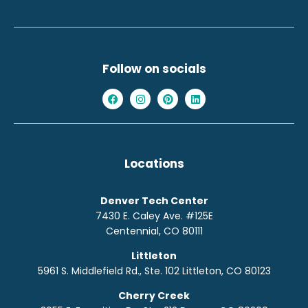
Follow on socials
Locations
Denver Tech Center
7430 E. Caley Ave. #125E
Centennial, CO 80111
Littleton
5961 S. Middlefield Rd., Ste. 10
2
Littleton, CO 80123
Cherry Creek