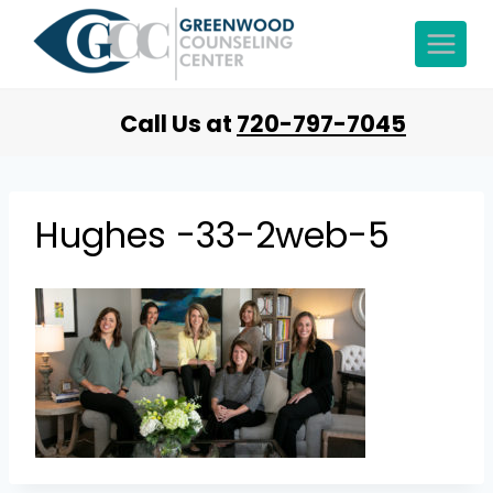
Call Us at
720-797-7045
Hughes -33-2web-5