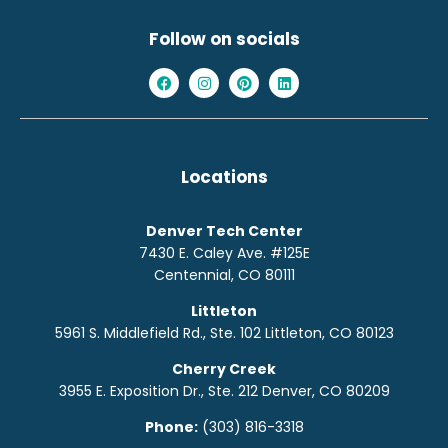
Follow on socials
Locations
Denver Tech Center
7430 E. Caley Ave. #125E
Centennial, CO 80111
Littleton
5961 S. Middlefield Rd., Ste. 10
2
Littleton, CO 80123
Cherry Creek
3955 E. Exposition Dr., Ste. 212 Denver, CO 80209
Phone:
(303) 816-3318