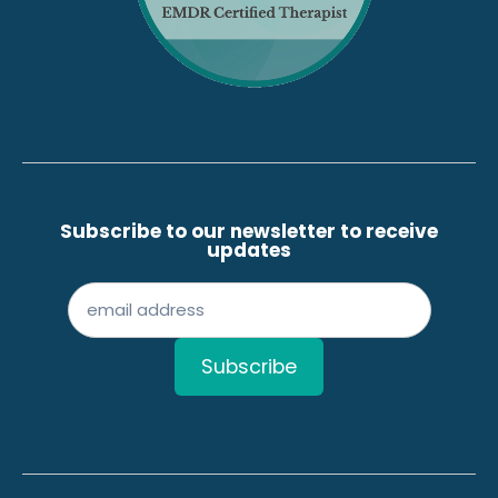
Subscribe to our newsletter to receive
updates