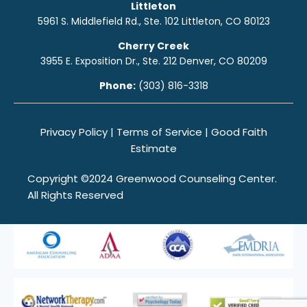
Littleton
5961 S. Middlefield Rd., Ste. 10
2
Littleton, CO 80123
Cherry Creek
3955 E. Exposition Dr., Ste. 212 Denver, CO 80209
Phone:
(303) 816-3318
Privacy Policy
|
Terms of Service
|
Good Faith
Estimate
Copyright ©2024 Greenwood Counseling Center.
All Rights Reserved