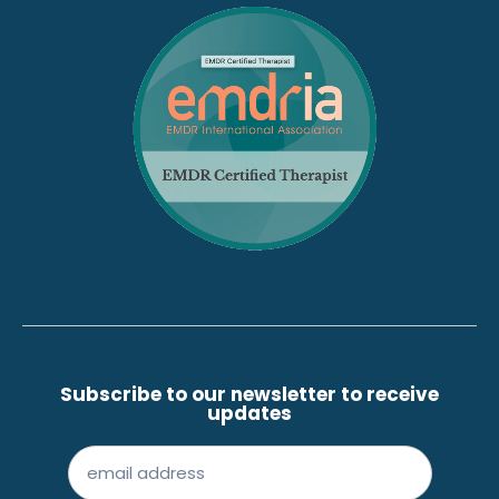
Subscribe to our newsletter to receive
updates