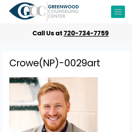
Call Us at
720-734-7759
Crowe(NP)-0029art