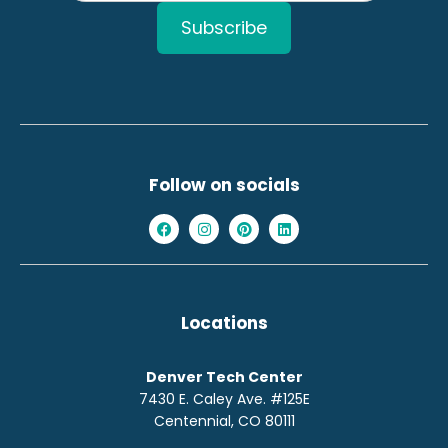
Follow on socials
Locations
Denver Tech Center
7430 E. Caley Ave. #125E
Centennial, CO 80111