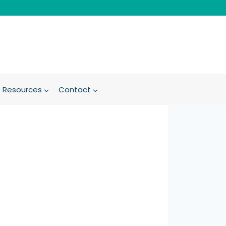
Resources
Contact