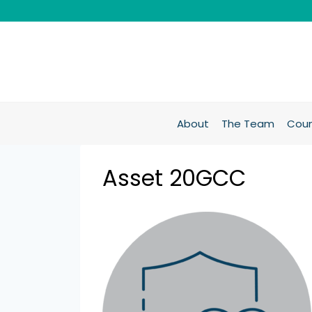
About
The Team
Coun
Asset 20GCC