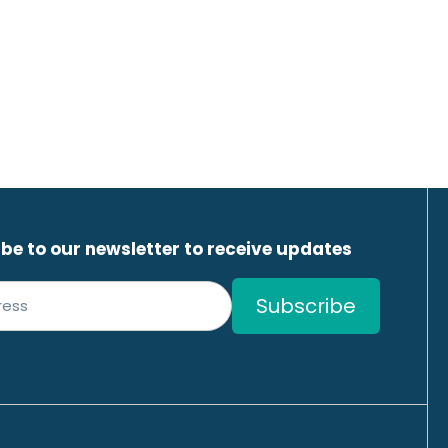
be to our newsletter to receive updates