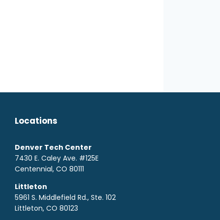
Locations
Denver Tech Center
7430 E. Caley Ave. #125E
Centennial, CO 80111
Littleton
5961 S. Middlefield Rd., Ste. 10
2
Littleton, CO 80123