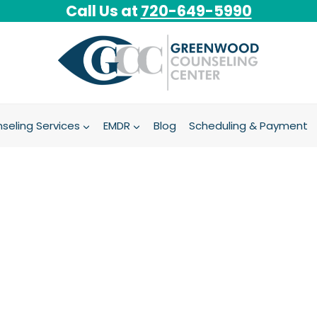
Call Us at
720-649-5990
seling Services
EMDR
Blog
Scheduling & Payment