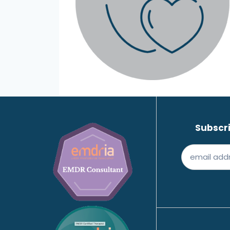
Subscri